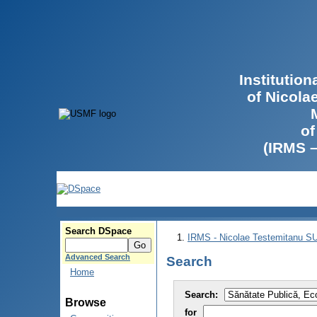
Institutio
of Nicola
of
(IRMS 
Search DSpace
IRMS - Nicolae Testemitanu 
Advanced Search
Search
Home
Search:
Browse
for