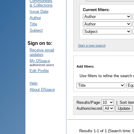
Communities
& Collections
Current filters:
Issue Date
Author
Title
Subject
Sign on to:
Start a new search
Receive email
updates
My DSpace
authorized users
Add filters:
Edit Profile
Use filters to refine the search 
Help
About DSpace
Results/Page
|
Sort ite
Authors/record
Results 1-1 of 1 (Search time: 