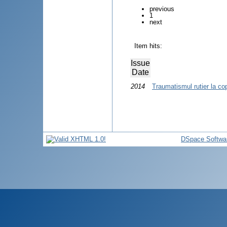
previous
1
next
Item hits:
Issue
Date
2014
Traumatismul rutier la cop
DSpace Softwa