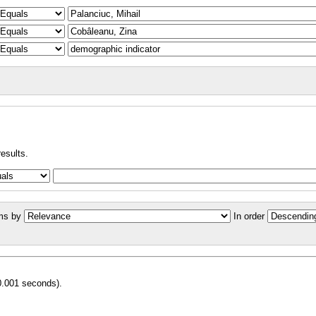
results.
ms by
In order
0.001 seconds).