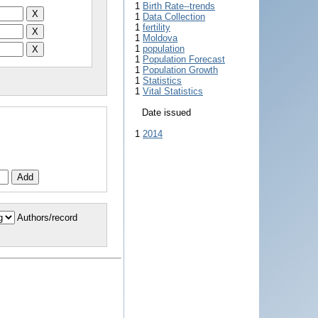
1
Birth Rate--trends
1
Data Collection
1
fertility
1
Moldova
1
population
1
Population Forecast
1
Population Growth
1
Statistics
1
Vital Statistics
Date issued
1
2014
Authors/record