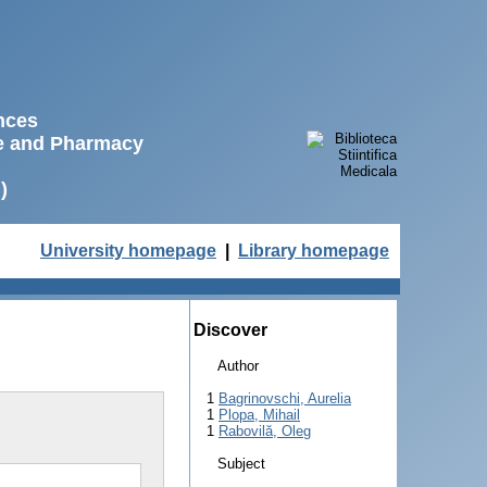
ences
ne and Pharmacy
)
University homepage
|
Library homepage
Discover
Author
1
Bagrinovschi, Aurelia
1
Plopa, Mihail
1
Rabovilă, Oleg
Subject