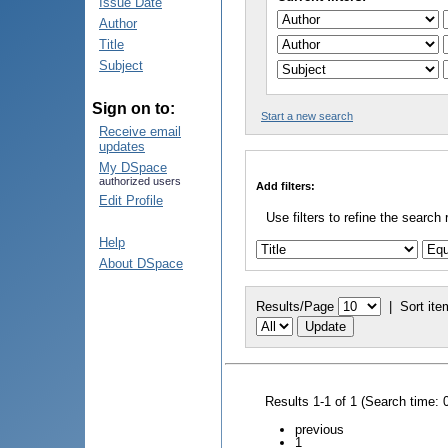
Issue Date
Author
Title
Subject
Sign on to:
Start a new search
Receive email
updates
My DSpace
authorized users
Add filters:
Edit Profile
Use filters to refine the search 
Help
About DSpace
Results/Page
|
Sort ite
Results 1-1 of 1 (Search time: 
previous
1