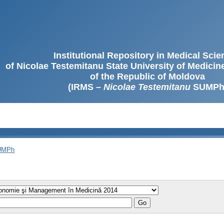
Institutional Repository in Medical Sci
of Nicolae Testemitanu State University of Medici
of the Republic of Moldova
(IRMS –
Nicolae Testemitanu
SUMPh
SUMPh