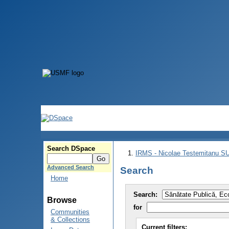
Search DSpace
IRMS - Nicolae Testemitanu 
Advanced Search
Search
Home
Search:
Browse
for
Communities
& Collections
Current filters: