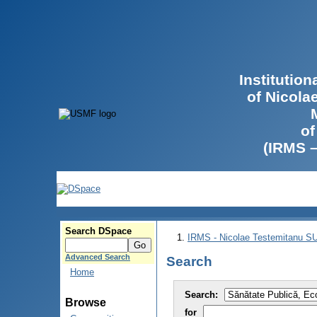
Institutio
of Nicola
of
(IRMS 
Search DSpace
IRMS - Nicolae Testemitanu 
Advanced Search
Search
Home
Search:
Browse
for