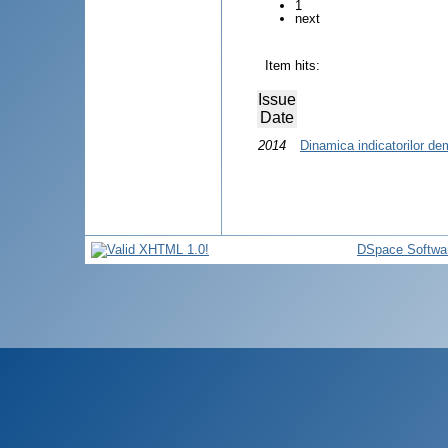
1
next
Item hits:
Issue
Date
2014
Dinamica indicatorilor de
DSpace Softwa