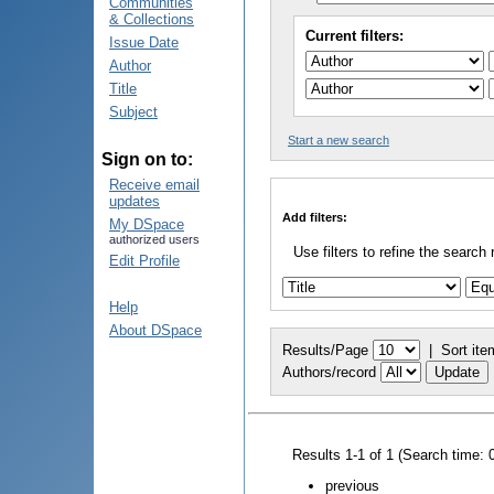
Communities
& Collections
Current filters:
Issue Date
Author
Title
Subject
Start a new search
Sign on to:
Receive email
updates
Add filters:
My DSpace
authorized users
Use filters to refine the search 
Edit Profile
Help
About DSpace
Results/Page
|
Sort ite
Authors/record
Results 1-1 of 1 (Search time: 
previous