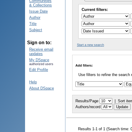
Communities
& Collections
Current filters:
Issue Date
Author
Title
Subject
Sign on to:
Start a new search
Receive email
updates
My DSpace
authorized users
Add filters:
Edit Profile
Use filters to refine the search 
Help
About DSpace
Results/Page
|
Sort ite
Authors/record
Results 1-1 of 1 (Search time: 