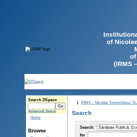
Institutio
of Nicola
of
(IRMS 
Search DSpace
IRMS - Nicolae Testemitanu 
Advanced Search
Search
Home
Search:
Browse
for