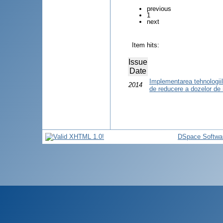
previous
1
next
Item hits:
Issue
Date
Implementarea tehnologiilor
2014
de reducere a dozelor de 
DSpace Softwa