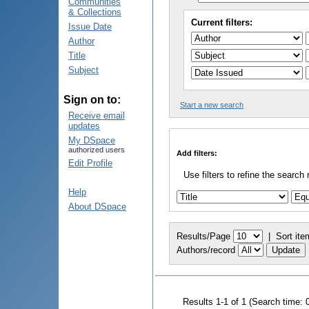
Communities
& Collections
Current filters:
Issue Date
Author
Title
Subject
Sign on to:
Start a new search
Receive email
updates
My DSpace
authorized users
Add filters:
Edit Profile
Use filters to refine the search 
Help
About DSpace
Results/Page
|
Sort ite
Authors/record
Results 1-1 of 1 (Search time: 