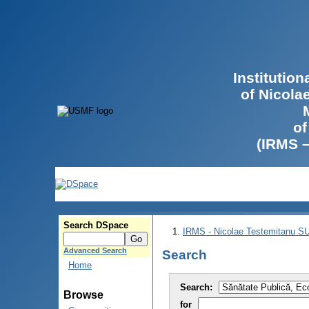
Institutio
of Nicola
of
(IRMS 
Search DSpace
IRMS - Nicolae Testemitanu 
Advanced Search
Search
Home
Search:
Browse
for