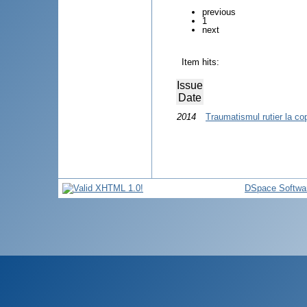
previous
1
next
Item hits:
Issue
Date
2014
Traumatismul rutier la cop
DSpace Softwa