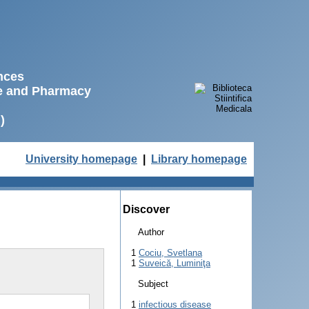
ences
ne and Pharmacy
)
University homepage
|
Library homepage
Discover
Author
1
Cociu, Svetlana
1
Suveică, Luminiţa
Subject
1
infectious disease