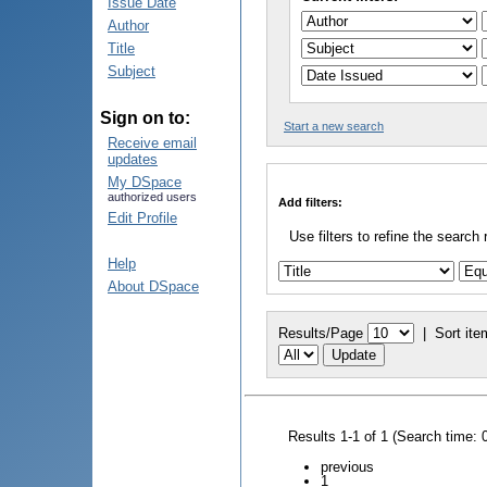
Issue Date
Author
Title
Subject
Sign on to:
Start a new search
Receive email
updates
My DSpace
authorized users
Add filters:
Edit Profile
Use filters to refine the search 
Help
About DSpace
Results/Page
|
Sort ite
Results 1-1 of 1 (Search time: 
previous
1