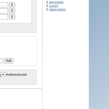
1
prevention
1
survey
1
tuberculosis
Authors/record