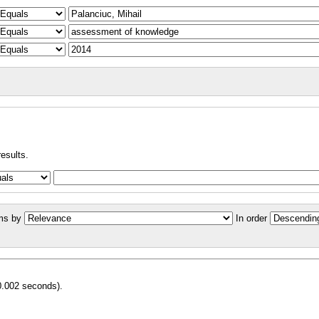
results.
ms by
In order
0.002 seconds).