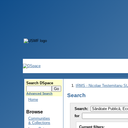
Search DSpace
IRMS - Nicolae Testemitanu 
Advanced Search
Search
Home
Search:
Browse
for
Communities
& Collections
Current filters: