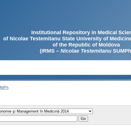
Institutional Repository in Medical Sci
of Nicolae Testemitanu State University of Medici
of the Republic of Moldova
(IRMS –
Nicolae Testemitanu
SUMPh
SUMPh