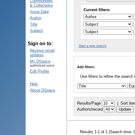
Communities
& Collections
Current filters:
Issue Date
Author
Title
Subject
Sign on to:
Start a new search
Receive email
updates
My DSpace
authorized users
Add filters:
Edit Profile
Use filters to refine the search 
Help
About DSpace
Results/Page
|
Sort ite
Authors/record
Results 1-1 of 1 (Search time: 