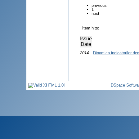
previous
1
next
Item hits:
Issue
Date
2014
Dinamica indicatorilor de
DSpace Softwa