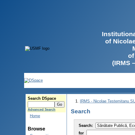
Institutio
of Nicola
of
(IRMS 
Search DSpace
IRMS - Nicolae Testemitanu 
Advanced Search
Search
Home
Search:
Browse
for