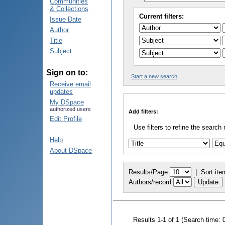
Communities
& Collections
Current filters:
Issue Date
Author
Title
Subject
Sign on to:
Start a new search
Receive email
updates
My DSpace
authorized users
Add filters:
Edit Profile
Use filters to refine the search 
Help
About DSpace
Results/Page
|
Sort ite
Authors/record
Results 1-1 of 1 (Search time: 