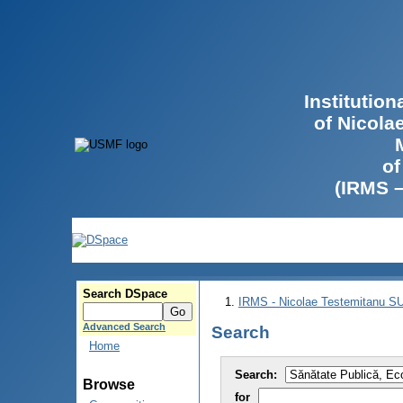
Institutio
of Nicola
of
(IRMS 
Search DSpace
IRMS - Nicolae Testemitanu 
Advanced Search
Search
Home
Search:
Browse
for