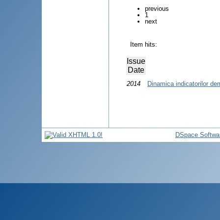
previous
1
next
Item hits:
Issue
Date
2014
Dinamica indicatorilor de
DSpace Softwa