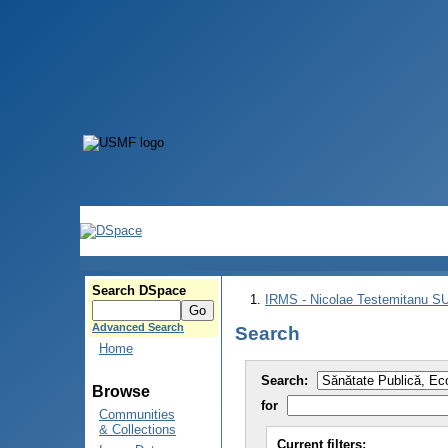
Search DSpace
IRMS - Nicolae Testemitanu 
Advanced Search
Search
Home
Search:
Browse
for
Communities
& Collections
Current filters: