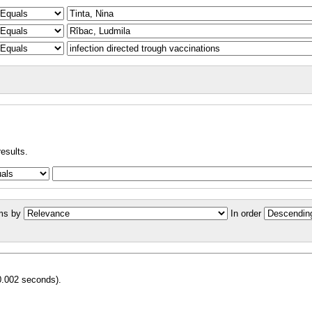
results.
ms by
In order
0.002 seconds).