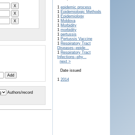
1
epidemic process
1
Epidemiologic Methods
1
Epidemiology
1
Moldova
1
Morbidity
1
morbidity
1
pertussis
1
Pertussis Vaccine
1
Respiratory Tract
Diseases--epide...
1
Respiratory Tract
Infections--phy...
next >
Date issued
1
2014
Authors/record