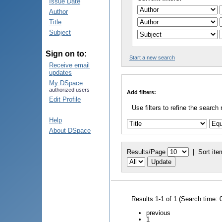
Issue Date
Author
Title
Subject
Sign on to:
Start a new search
Receive email
updates
My DSpace
authorized users
Add filters:
Edit Profile
Use filters to refine the search 
Help
About DSpace
Results/Page
|
Sort ite
Results 1-1 of 1 (Search time: 
previous
1