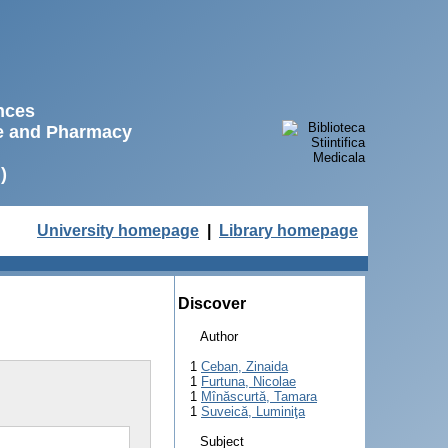
ences
ne and Pharmacy
)
University homepage
|
Library homepage
Discover
Author
1
Ceban, Zinaida
1
Furtuna, Nicolae
1
Mînăscurtă, Tamara
1
Suveică, Luminiţa
Subject