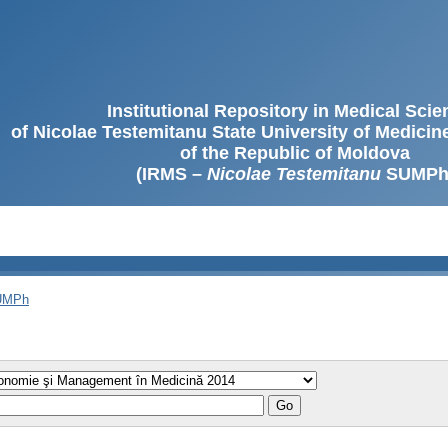
Institutional Repository in Medical Sci
of Nicolae Testemitanu State University of Medici
of the Republic of Moldova
(IRMS –
Nicolae Testemitanu
SUMPh
SUMPh