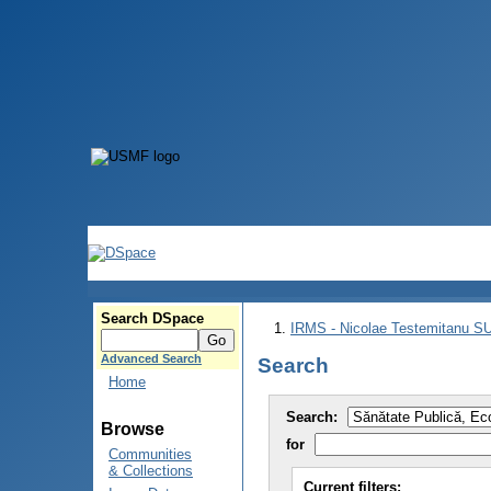
Search DSpace
IRMS - Nicolae Testemitanu 
Advanced Search
Search
Home
Search:
Browse
for
Communities
& Collections
Current filters: