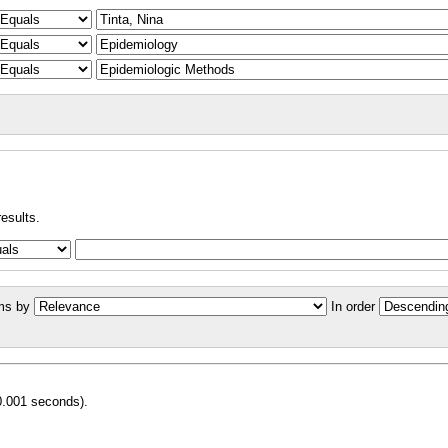
results.
ms by
In order
0.001 seconds).