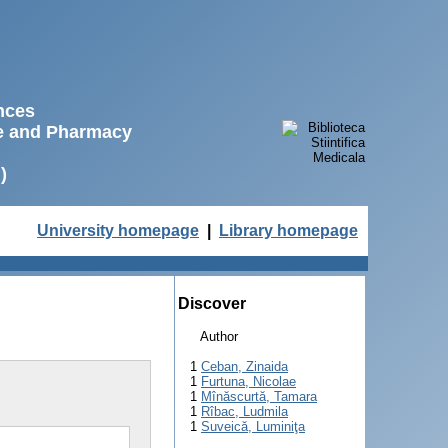
ences
ne and Pharmacy
)
University homepage
|
Library homepage
Discover
Author
1
Ceban, Zinaida
1
Furtuna, Nicolae
1
Mînăscurtă, Tamara
1
Rîbac, Ludmila
1
Suveică, Luminiţa