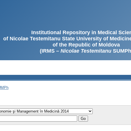
Institutional Repository in Medical Sci
of Nicolae Testemitanu State University of Medici
of the Republic of Moldova
(IRMS –
Nicolae Testemitanu
SUMPh
SUMPh