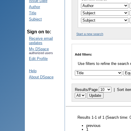
Issue Date
Author
Title
Subject
Sign on to:
Start a new search
Receive email
updates
My DSpace
authorized users
Add filters:
Edit Profile
Use filters to refine the search 
Help
About DSpace
Results/Page
|
Sort ite
Results 1-1 of 1 (Search time: 
previous
1