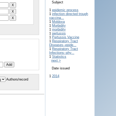
Subject
1
epidemic process
1
infection directed trough
vaccina...
1
Moldova
1
Morbidity
1
morbidity
1
pertussis
1
Pertussis Vaccine
1
Respiratory Tract
Diseases--epide...
1
Respiratory Tract
Infections--phy...
1
Statistics
next >
Date issued
1
2014
Authors/record