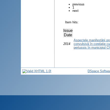
previous
1
next
Item hits:
Issue
Date
Aspectele manifestării pro
2014
convulsivă în corelaţie c
pertussis în municipiul C
DSpace Softwa