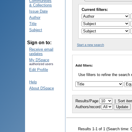
Communities
& Collections
Current filters:
Issue Date
Author
Title
Subject
Sign on to:
Start a new search
Receive email
updates
My DSpace
authorized users
Add filters:
Edit Profile
Use filters to refine the search 
Help
About DSpace
Results/Page
|
Sort ite
Authors/record
Results 1-1 of 1 (Search time: 