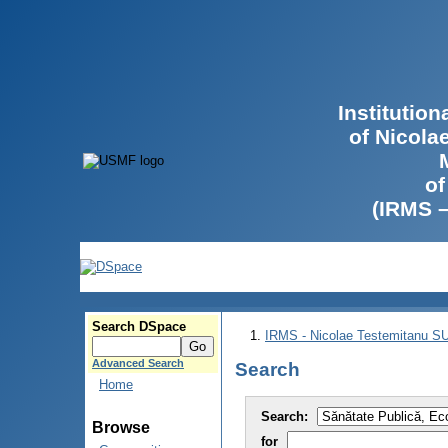
Institutio
of Nicola
of
(IRMS 
Search DSpace
IRMS - Nicolae Testemitanu 
Advanced Search
Search
Home
Search:
Browse
for