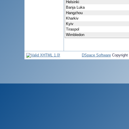
Helsinki
Banja Luka
Hangzhou
Kharkiv
Kyiv
Tiraspol
Wimbledon
DSpace Software
Copyright