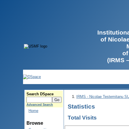
Institutio
of Nicola
of
(IRMS 
Search DSpace
IRMS - Nicolae Testemitanu 
Advanced Search
Statistics
Home
Total Visits
Browse