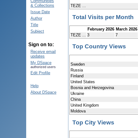
Communities
& Collections
TEZE ...
Issue Date
Total Visits per Month
Author
Title
February 2026
March 2026
Subject
TEZE ...
3
7
Sign on to:
Top Country Views
Receive email
updates
My DSpace
Sweden
authorized users
Russia
Edit Profile
Finland
United States
Help
Bosnia and Herzegovina
About DSpace
Ukraine
China
United Kingdom
Moldova
Top City Views