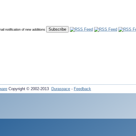
mail notification of new additions
ware
Copyright © 2002-2013
Duraspace
-
Feedback