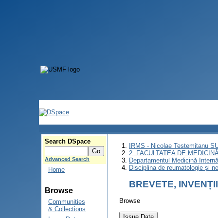
Search DSpace
IRMS - Nicolae Testemitanu 
2. FACULTATEA DE MEDICINĂ 
Advanced Search
Departamentul Medicină Intern
Disciplina de reumatologie și ne
Home
BREVETE, INVENȚI
Browse
Browse
Communities
& Collections