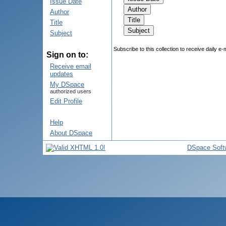
Issue Date
Author
Title
Subject
Subscribe to this collection to receive daily e-
Sign on to:
Receive email
updates
My DSpace
authorized users
Edit Profile
Help
About DSpace
DSpace Soft