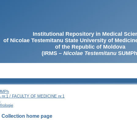
Institutional Repository in Medical Sci
of Nicolae Testemitanu State University of Medici
of the Republic of Moldova
(IRMS –
Nicolae Testemitanu
SUMPh
SUMPh
nr.1 / FACULTY OF MEDICINE nr.1
ă
frologie
I
Collection home page