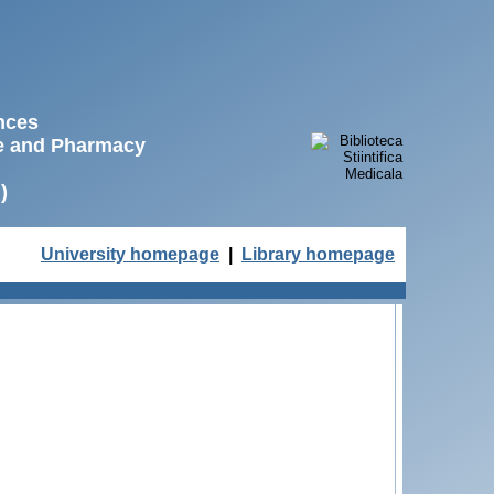
ences
ne and Pharmacy
)
University homepage
|
Library homepage