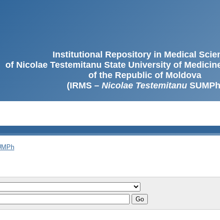
Institutional Repository in Medical Sci
of Nicolae Testemitanu State University of Medici
of the Republic of Moldova
(IRMS –
Nicolae Testemitanu
SUMPh
SUMPh