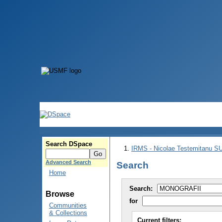
Search DSpace
IRMS - Nicolae Testemitanu 
Advanced Search
Search
Home
Search:
Browse
for
Communities
& Collections
Current filters: