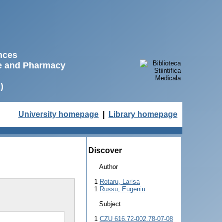
ences
ne and Pharmacy
)
University homepage
|
Library homepage
Discover
Author
1
Rotaru, Larisa
1
Russu, Eugeniu
Subject
1
CZU 616.72-002.78-07-08