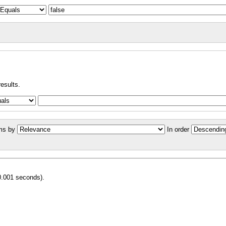
results.
ms by
In order
0.001 seconds).