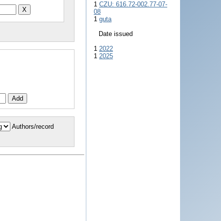
1
CZU: 616.72-002.77-07-
08
1
guta
Date issued
1
2022
1
2025
Authors/record