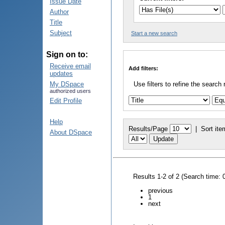
Issue Date
Author
Title
Subject
Start a new search
Sign on to:
Receive email
Add filters:
updates
My DSpace
Use filters to refine the search 
authorized users
Edit Profile
Help
Results/Page
|
Sort ite
About DSpace
Results 1-2 of 2 (Search time: 
previous
1
next