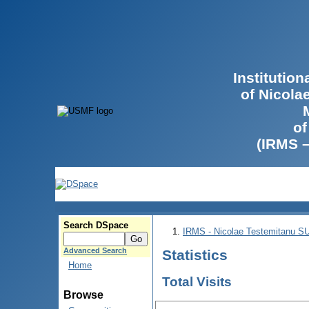
Institutio
of Nicola
of
(IRMS 
Search DSpace
IRMS - Nicolae Testemitanu 
Advanced Search
Statistics
Home
Total Visits
Browse