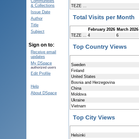
Communities
& Collections
TEZE ...
Issue Date
Total Visits per Month
Author
Title
February 2026
March 2026
Subject
TEZE ...
4
6
Sign on to:
Top Country Views
Receive email
updates
My DSpace
Sweden
authorized users
Finland
Edit Profile
United States
Bosnia and Herzegovina
Help
China
About DSpace
Moldova
Ukraine
Vietnam
Top City Views
Helsinki