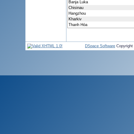
Banja Luka
Chisinau
Hangzhou
Kharkiv
Thanh Hóa
DSpace Software
Copyright