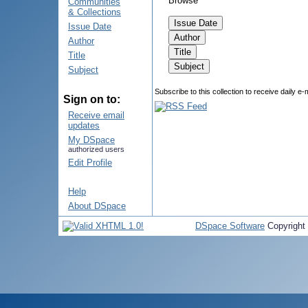
Browse
Communities
& Collections
Issue Date
Author
Title
Subject
Subscribe to this collection to receive daily e-
Sign on to:
Receive email
updates
My DSpace
authorized users
Edit Profile
Help
About DSpace
DSpace Software
Copyright