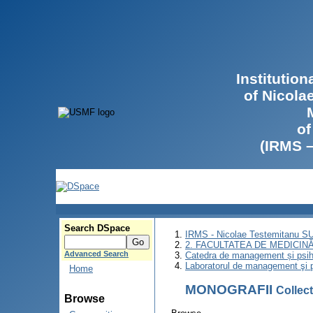
Institutio
of Nicola
of
(IRMS 
Search DSpace
IRMS - Nicolae Testemitanu 
2. FACULTATEA DE MEDICINĂ 
Advanced Search
Catedra de management și psih
Laboratorul de management şi p
Home
MONOGRAFII
Collec
Browse