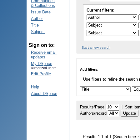
Communities
& Collections
Current filters:
Issue Date
Author
Title
Subject
Sign on to:
Start a new search
Receive email
updates
My DSpace
authorized users
Add filters:
Edit Profile
Use filters to refine the search 
Help
About DSpace
Results/Page
|
Sort ite
Authors/record
Results 1-1 of 1 (Search time: 