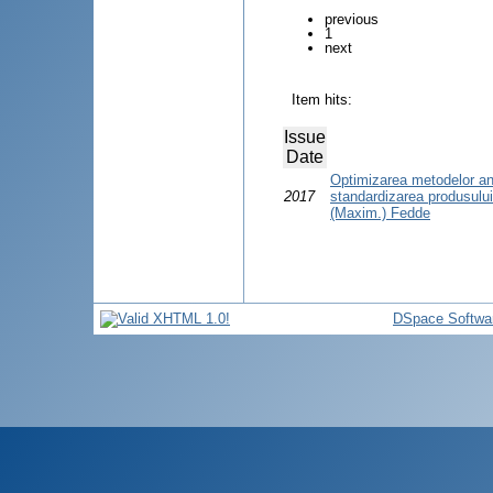
previous
1
next
Item hits:
Issue
Date
Optimizarea metodelor anal
2017
standardizarea produsulu
(Maxim.) Fedde
DSpace Softwa