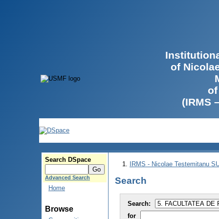
Institutio
of Nicola
of
(IRMS 
Search DSpace
IRMS - Nicolae Testemitanu 
Advanced Search
Search
Home
Search:
Browse
for