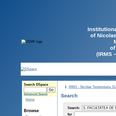
Institutio
of Nicola
of
(IRMS 
Search DSpace
IRMS - Nicolae Testemitanu 
Advanced Search
Search
Home
Search:
Browse
for