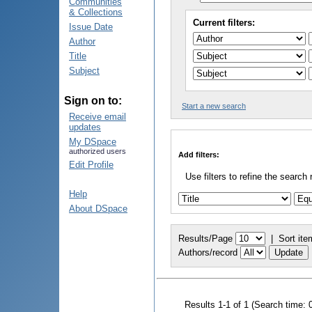
Communities
& Collections
Current filters:
Issue Date
Author
Title
Subject
Sign on to:
Start a new search
Receive email
updates
My DSpace
authorized users
Add filters:
Edit Profile
Use filters to refine the search 
Help
About DSpace
Results/Page
|
Sort ite
Authors/record
Results 1-1 of 1 (Search time: 