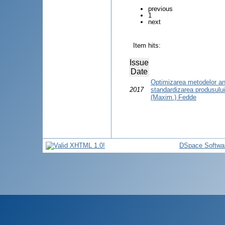
previous
1
next
Item hits:
Issue
Date
Optimizarea metodelor anal
2017
standardizarea produsulu
(Maxim.) Fedde
DSpace Softwa