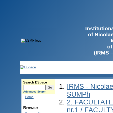
Institutio
of Nicola
of
(IRMS 
Search DSpace
IRMS - Nicolae
Advanced Search
SUMPh
Home
2. FACULTAT
Browse
nr.1 / FACUL