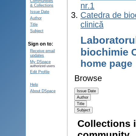
Communities
nr.1
& Collections
Issue Date
Catedra de bio
Author
clinică
Title
Subject
Laboratoru
Sign on to:
biochimie
Receive email
updates
home page
My DSpace
authorized users
Edit Profile
Browse
Help
About DSpace
Collections i
community