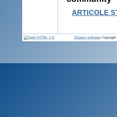
ARTICOLE ȘT
DSpace Software
Copyright