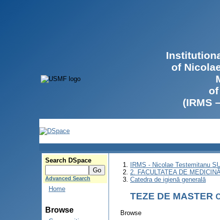
Institutio
of Nicola
of
(IRMS 
Search DSpace
IRMS - Nicolae Testemitanu 
2. FACULTATEA DE MEDICINĂ 
Advanced Search
Catedra de igienă generală
Home
TEZE DE MASTER
C
Browse
Browse