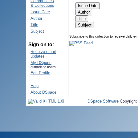
Communities
& Collections
Issue Date
Author
Title
Subject
Subscribe to this collection to receive daily e-
Sign on to:
Receive email
updates
My DSpace
authorized users
Edit Profile
Help
About DSpace
DSpace Software
Copyright