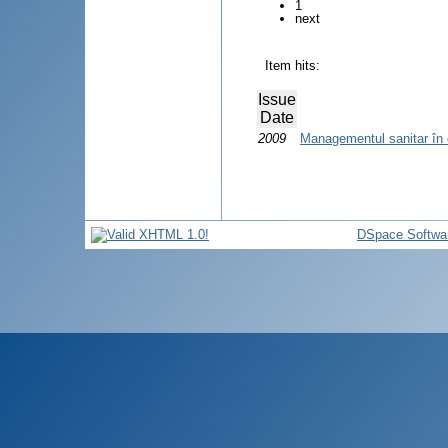
1
next
Item hits:
Issue
Date
2009
Managementul sanitar în
DSpace Softwa