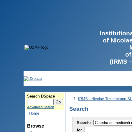
Institutio
of Nicola
of
(IRMS 
Search DSpace
IRMS - Nicolae Testemitanu 
Advanced Search
Search
Home
Search:
Browse
for