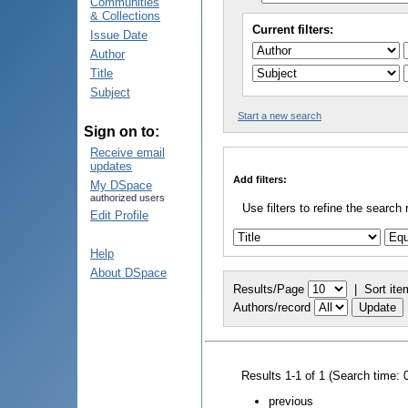
Communities
& Collections
Current filters:
Issue Date
Author
Title
Subject
Start a new search
Sign on to:
Receive email
updates
Add filters:
My DSpace
authorized users
Use filters to refine the search 
Edit Profile
Help
About DSpace
Results/Page
|
Sort ite
Authors/record
Results 1-1 of 1 (Search time: 
previous