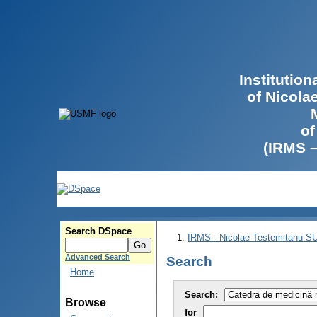
Institutio
of Nicola
of
(IRMS 
Search DSpace
IRMS - Nicolae Testemitanu 
Advanced Search
Search
Home
Search:
Browse
for