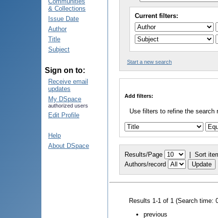
Communities
& Collections
Current filters:
Issue Date
Author
Title
Subject
Start a new search
Sign on to:
Receive email
updates
Add filters:
My DSpace
authorized users
Use filters to refine the search 
Edit Profile
Help
About DSpace
Results/Page
|
Sort ite
Authors/record
Results 1-1 of 1 (Search time: 
previous