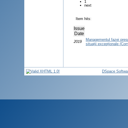
1
next
Item hits:
Issue
Date
Managementul fazei prespi
2019
situații excepționale (Co
DSpace Softwa