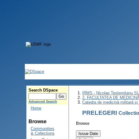
Search DSpace
IRMS - Nicolae Testemitanu 
2. FACULTATEA DE MEDICINĂ 
Advanced Search
Catedra de medicină militară şi 
Home
PRELEGERI
Collect
Browse
Browse
Communities
& Collections