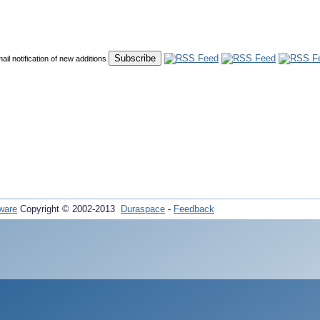
mail notification of new additions
ware
Copyright © 2002-2013
Duraspace
-
Feedback