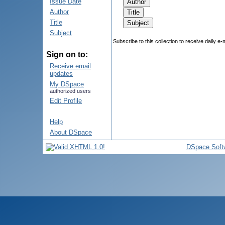
Issue Date
Author
Title
Subject
Subscribe to this collection to receive daily e-
Sign on to:
Receive email
updates
My DSpace
authorized users
Edit Profile
Help
About DSpace
DSpace Soft