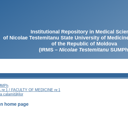
Institutional Repository in Medical Sci
of Nicolae Testemitanu State University of Medici
of the Republic of Moldova
(IRMS –
Nicolae Testemitanu
SUMPh
SUMPh
nr.1 / FACULTY OF MEDICINE nr.1
a calamităților
ion home page