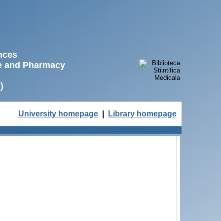
ences
ne and Pharmacy
)
University homepage
|
Library homepage