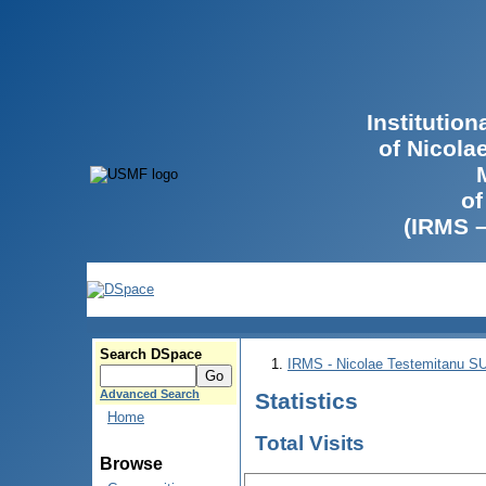
Institutio
of Nicola
of
(IRMS 
Search DSpace
IRMS - Nicolae Testemitanu 
Advanced Search
Statistics
Home
Total Visits
Browse