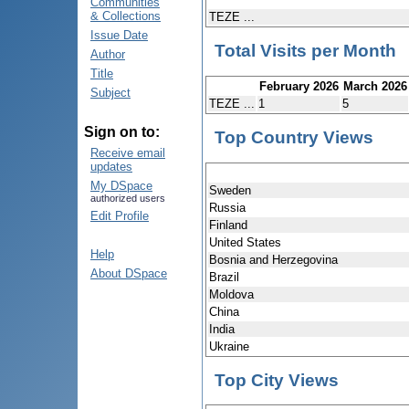
Communities
& Collections
TEZE ...
Issue Date
Total Visits per Month
Author
Title
February 2026
March 2026
Subject
TEZE ...
1
5
Sign on to:
Top Country Views
Receive email
updates
My DSpace
Sweden
authorized users
Russia
Edit Profile
Finland
United States
Help
Bosnia and Herzegovina
About DSpace
Brazil
Moldova
China
India
Ukraine
Top City Views