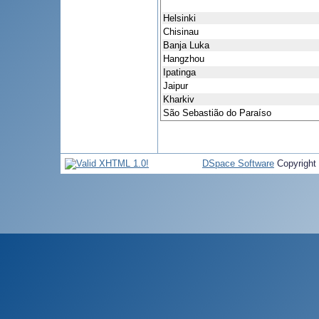
Helsinki
Chisinau
Banja Luka
Hangzhou
Ipatinga
Jaipur
Kharkiv
São Sebastião do Paraíso
DSpace Software
Copyright