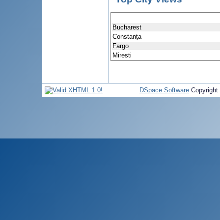
Bucharest
Constanța
Fargo
Miresti
DSpace Software
Copyright