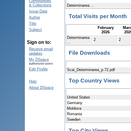
Communities
& Collections
Determinarea ...
Issue Date
Total Visits per Month
Author
Title
February
Mar
Subject
2026
202
Determinarea
2
2
...
Sign on to:
Receive email
File Downloads
updates
My DSpace
authorized users
Edit Profile
Scai_Determinarea_p.72.pdf
Top Country Views
Help
About DSpace
United States
Germany
Moldova
Romania
Sweden
Top City Views