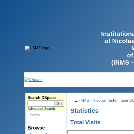
Institutio
of Nicola
of
(IRMS 
Search DSpace
IRMS - Nicolae Testemitanu 
Advanced Search
Statistics
Home
Total Visits
Browse