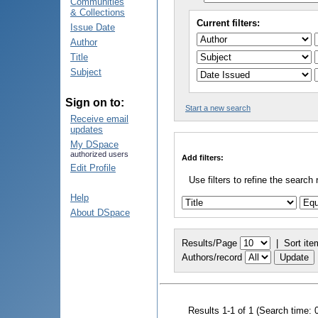
Communities
& Collections
Current filters:
Issue Date
Author
Title
Subject
Sign on to:
Start a new search
Receive email
updates
My DSpace
authorized users
Add filters:
Edit Profile
Use filters to refine the search 
Help
About DSpace
Results/Page
|
Sort ite
Authors/record
Results 1-1 of 1 (Search time: 