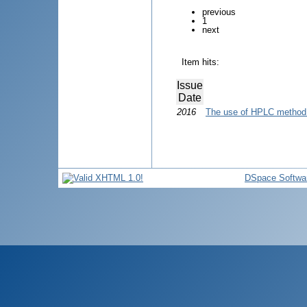
previous
1
next
Item hits:
Issue
Date
2016
The use of HPLC method 
DSpace Softwa