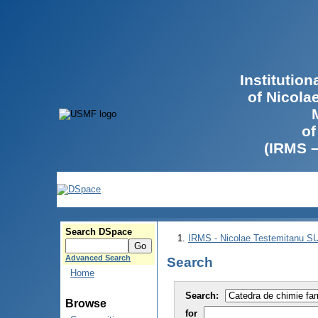
Institutio
of Nicola
of
(IRMS 
Search DSpace
IRMS - Nicolae Testemitanu 
Advanced Search
Search
Home
Search:
Browse
for