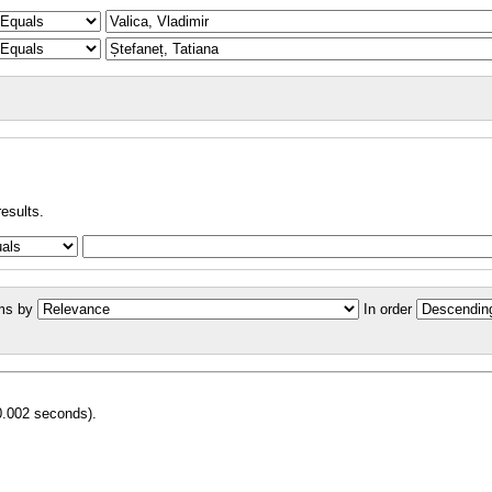
results.
ms by
In order
0.002 seconds).