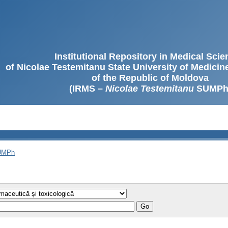
Institutional Repository in Medical Sci
of Nicolae Testemitanu State University of Medici
of the Republic of Moldova
(IRMS –
Nicolae Testemitanu
SUMPh
SUMPh