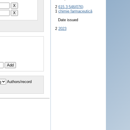
2
615.3:546(076)
1
chimie farmaceutică
Date issued
2
2023
Authors/record