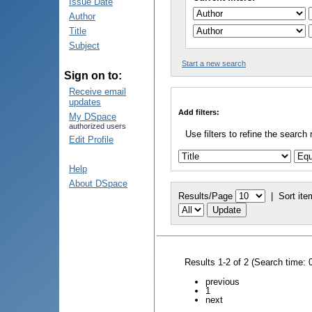
Issue Date
Author
Title
Subject
Start a new search
Sign on to:
Receive email
updates
Add filters:
My DSpace
authorized users
Use filters to refine the search 
Edit Profile
Help
About DSpace
Results/Page
|
Sort ite
Results 1-2 of 2 (Search time: 
previous
1
next