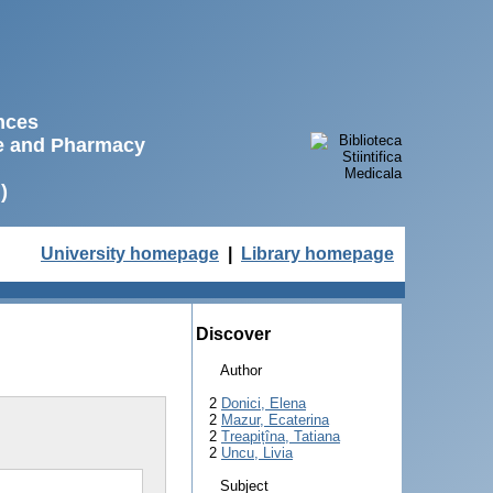
ences
ne and Pharmacy
)
University homepage
|
Library homepage
Discover
Author
2
Donici, Elena
2
Mazur, Ecaterina
2
Treapițîna, Tatiana
2
Uncu, Livia
Subject