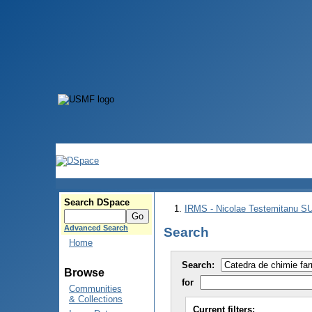
Search DSpace
IRMS - Nicolae Testemitanu 
Advanced Search
Search
Home
Search:
Browse
for
Communities
& Collections
Current filters: