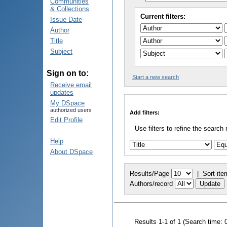
Communities
& Collections
Current filters:
Issue Date
Author
Title
Subject
Sign on to:
Start a new search
Receive email
updates
My DSpace
authorized users
Add filters:
Edit Profile
Use filters to refine the search 
Help
About DSpace
Results/Page
|
Sort ite
Authors/record
Results 1-1 of 1 (Search time: 