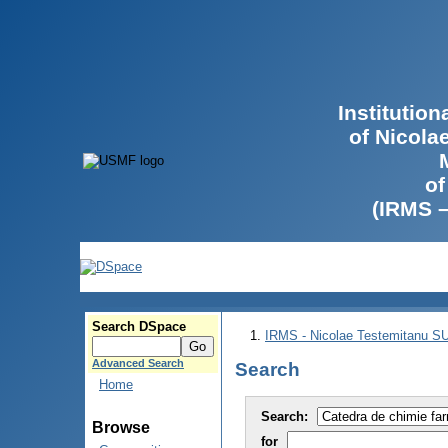
Institutio
of Nicola
of
(IRMS 
Search DSpace
IRMS - Nicolae Testemitanu 
Advanced Search
Search
Home
Search:
Browse
for