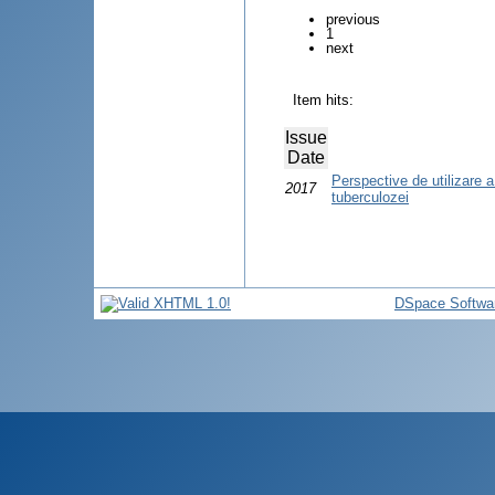
previous
1
next
Item hits:
Issue
Date
Perspective de utilizare a 
2017
tuberculozei
DSpace Softwa