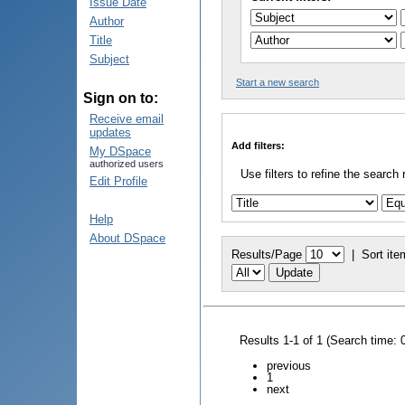
Issue Date
Author
Title
Subject
Start a new search
Sign on to:
Receive email
updates
Add filters:
My DSpace
authorized users
Use filters to refine the search 
Edit Profile
Help
About DSpace
Results/Page
|
Sort ite
Results 1-1 of 1 (Search time: 
previous
1
next