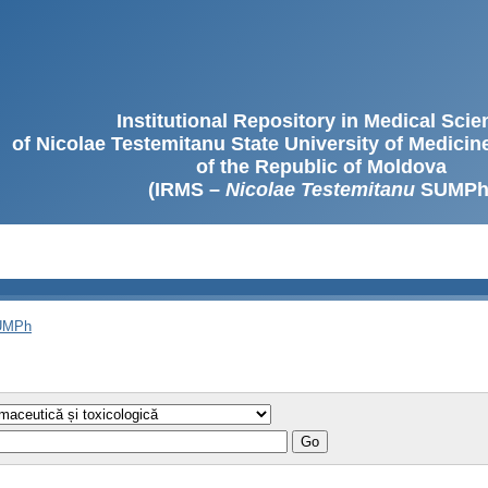
Institutional Repository in Medical Sci
of Nicolae Testemitanu State University of Medici
of the Republic of Moldova
(IRMS –
Nicolae Testemitanu
SUMPh
SUMPh