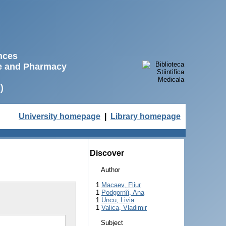
ences
ne and Pharmacy
)
University homepage
|
Library homepage
Discover
Author
1
Macaev, Fliur
1
Podgornîi, Ana
1
Uncu, Livia
1
Valica, Vladimir
Subject