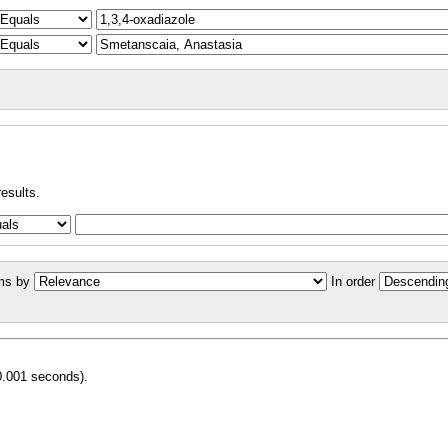
results.
ms by
In order
0.001 seconds).