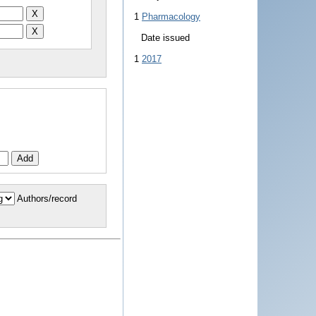
1
Pharmacology
Date issued
1
2017
Authors/record