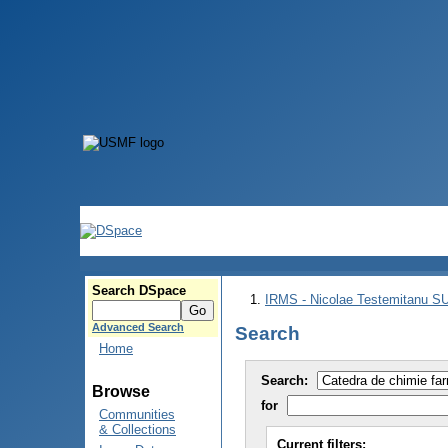
Search DSpace
IRMS - Nicolae Testemitanu 
Advanced Search
Search
Home
Search:
Browse
for
Communities
& Collections
Current filters: