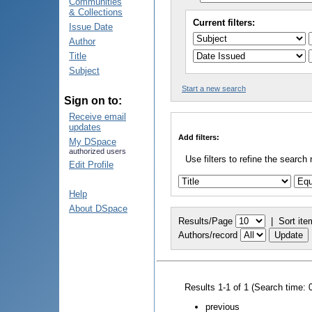
Communities
& Collections
Current filters:
Issue Date
Author
Title
Subject
Start a new search
Sign on to:
Receive email
updates
Add filters:
My DSpace
authorized users
Use filters to refine the search 
Edit Profile
Help
About DSpace
Results/Page
|
Sort ite
Authors/record
Results 1-1 of 1 (Search time: 
previous