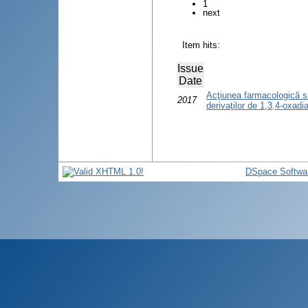
1
next
Item hits:
Issue
Date
Acţiunea farmacologică si 
2017
derivaţilor de 1,3,4-oxadi
DSpace Softwa