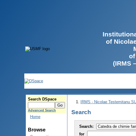
Institutio
of Nicola
of
(IRMS 
Search DSpace
IRMS - Nicolae Testemitanu 
Advanced Search
Search
Home
Search:
Browse
for