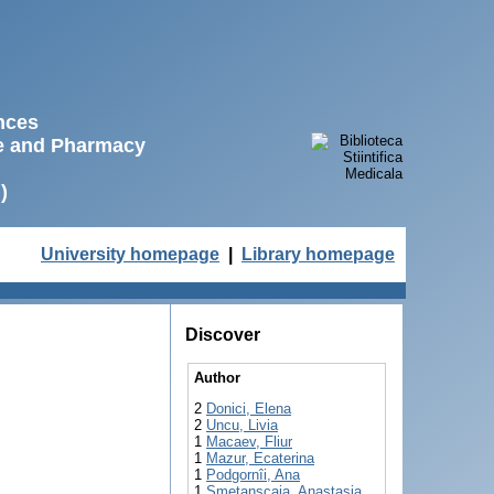
ences
ne and Pharmacy
)
University homepage
|
Library homepage
Discover
Author
2
Donici, Elena
2
Uncu, Livia
1
Macaev, Fliur
1
Mazur, Ecaterina
1
Podgornîi, Ana
1
Smetanscaia, Anastasia