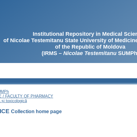
Institutional Repository in Medical Sci
of Nicolae Testemitanu State University of Medici
of the Republic of Moldova
(IRMS –
Nicolae Testemitanu
SUMPh
SUMPh
E / FACULTY OF PHARMACY
și toxicologică
FICE
Collection home page