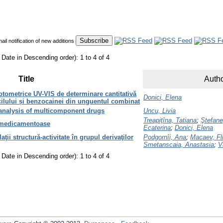
mail notification of new additions
 Date in Descending order): 1 to 4 of 4
Title
Autho
otometrice UV-VIS de determinare cantitativă
Donici, Elena
acilului și benzocainei din unguentul combinat
analysis of multicomponent drugs
Uncu, Livia
Treapiţîna, Tatiana
;
Ştefane
 medicamentoase
Ecaterina
;
Donici, Elena
ţii structură-activitate în grupul derivaţilor
Podgornîi, Ana
;
Macaev, Fli
Smetanscaia, Anastasia
;
V
 Date in Descending order): 1 to 4 of 4