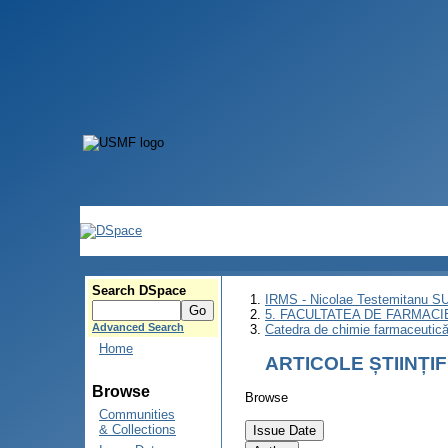
Search DSpace
IRMS - Nicolae Testemitanu 
5. FACULTATEA DE FARMACI
Advanced Search
Catedra de chimie farmaceutică 
Home
ARTICOLE ȘTIINȚI
Browse
Browse
Communities
& Collections