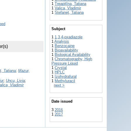
1
Treapiţîna, Tatiana
1
Valica, Vladimir
1
Ştefaneţ, Tatiana
Subject
1
1,3,4-oxadiazole
1
Analysis
1
Benzocaine
r(s)
1
Bioavailability
1
Biological Availability
1
Chromatography, High
Pressure Liquid
1
Crystal
ţ, Tatiana
;
Mazur,
1
HPLC
1
Izohydrafural
ur
;
Uncu, Livia
;
1
Methyluracil
alica, Vladimir
next >
Date issued
3
2016
1
2017