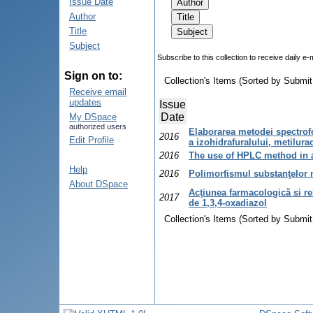
Issue Date
Author
Title
Subject
Subscribe to this collection to receive daily e-
Sign on to:
Collection's Items (Sorted by Submit
Receive email
updates
Issue
Date
My DSpace
authorized users
Elaborarea metodei spectrof
2016
Edit Profile
a izohidrafuralului, metilur
2016
The use of HPLC method in 
Help
2016
Polimorfismul substanţelor
About DSpace
Acţiunea farmacologică si rela
2017
de 1,3,4-oxadiazol
Collection's Items (Sorted by Submit