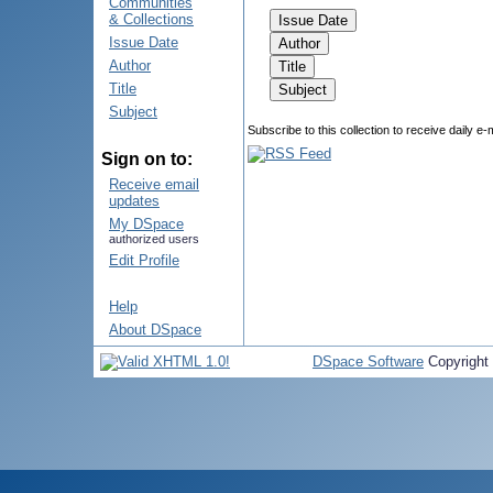
Communities
& Collections
Issue Date
Author
Title
Subject
Subscribe to this collection to receive daily e-
Sign on to:
Receive email
updates
My DSpace
authorized users
Edit Profile
Help
About DSpace
DSpace Software
Copyright