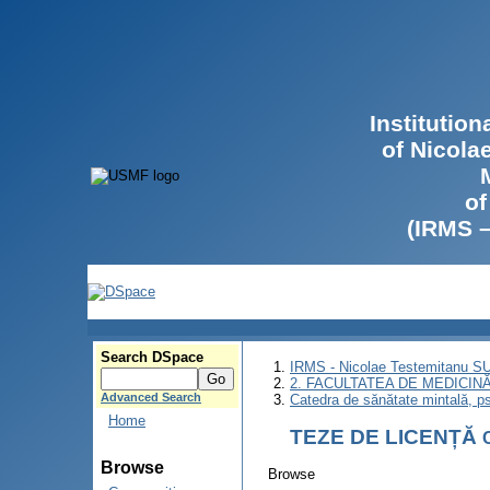
Institutio
of Nicola
of
(IRMS 
Search DSpace
IRMS - Nicolae Testemitanu 
2. FACULTATEA DE MEDICINĂ 
Advanced Search
Catedra de sănătate mintală, ps
Home
TEZE DE LICENȚĂ
Browse
Browse