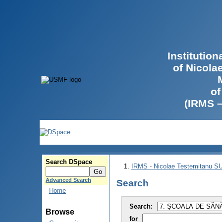
Institutio
of Nicola
of
(IRMS 
Search DSpace
IRMS - Nicolae Testemitanu 
Advanced Search
Search
Home
Search:
Browse
for