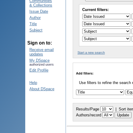
Communities
& Collections
Current filters:
Issue Date
Author
Title
Subject
Sign on to:
Receive email
Start a new search
updates
My DSpace
authorized users
Edit Profile
Add filters:
Help
Use filters to refine the search 
About DSpace
Results/Page
|
Sort ite
Authors/record