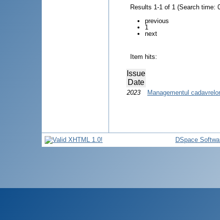
Results 1-1 of 1 (Search time: 
previous
1
next
Item hits:
Issue
Date
2023
Managementul cadavrelor 
DSpace Softwa