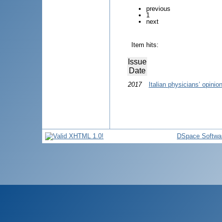
previous
1
next
Item hits:
Issue
Date
2017
Italian physicians’ opini
DSpace Softwa