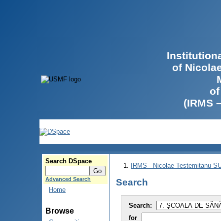
Institutio
of Nicola
of
(IRMS 
Search DSpace
IRMS - Nicolae Testemitanu 
Advanced Search
Search
Home
Search:
Browse
for