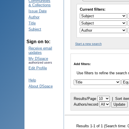
Communities
& Collections
Current filters:
Issue Date
Author
Title
Subject
Sign on to:
Start a new search
Receive email
updates
My DSpace
authorized users
Add filters:
Edit Profile
Use filters to refine the search 
Help
About DSpace
Results/Page
|
Sort ite
Authors/record
Results 1-1 of 1 (Search time: 