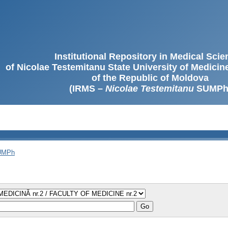
Institutional Repository in Medical Sci
of Nicolae Testemitanu State University of Medici
of the Republic of Moldova
(IRMS –
Nicolae Testemitanu
SUMPh
SUMPh