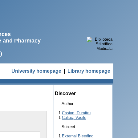
ences
ne and Pharmacy
)
University homepage
|
Library homepage
Discover
Author
1
Casian, Dumitru
1
Culiuc, Vasile
Subject
1
External Bleeding