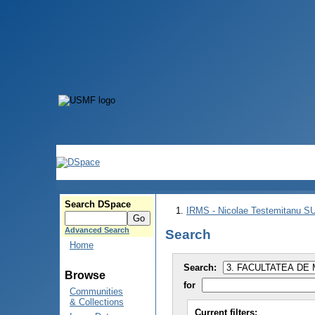
Search DSpace
IRMS - Nicolae Testemitanu 
Advanced Search
Search
Home
Search:
Browse
for
Communities
& Collections
Current filters: