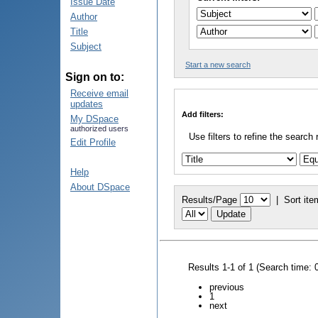
Issue Date
Author
Title
Subject
Start a new search
Sign on to:
Receive email
updates
Add filters:
My DSpace
authorized users
Use filters to refine the search 
Edit Profile
Help
About DSpace
Results/Page
|
Sort ite
Results 1-1 of 1 (Search time: 
previous
1
next