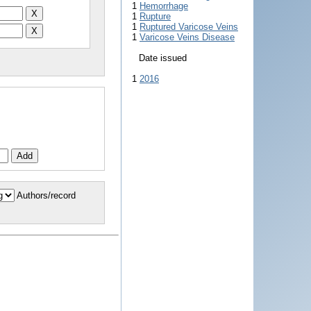
1
Hemorrhage
1
Rupture
1
Ruptured Varicose Veins
1
Varicose Veins Disease
Date issued
1
2016
Authors/record