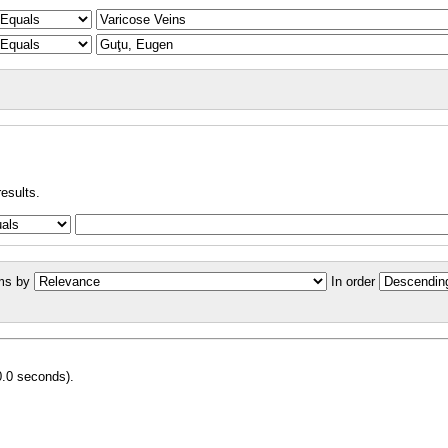
results.
ms by
In order
0.0 seconds).