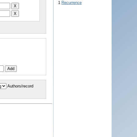
1
Recurrence
Authors/record