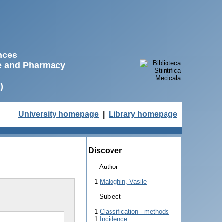
ences
ne and Pharmacy
)
University homepage
|
Library homepage
Discover
Author
1
Maloghin, Vasile
Subject
1
Classification - methods
1
Incidence