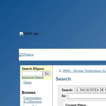
Search DSpace
IRMS - Nicolae Testemitanu 
Advanced Search
Search
Home
Search:
Browse
for
Communities
& Collections
Current filters: