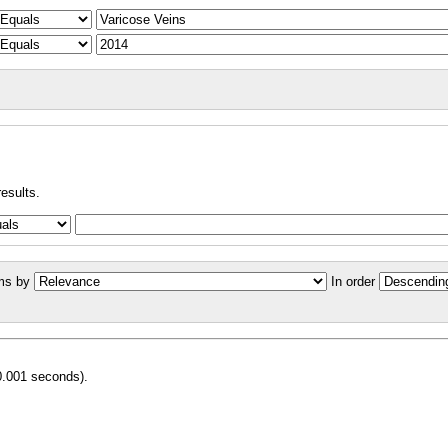
results.
ms by
In order
0.001 seconds).