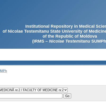
Institutional Repository in Medical Sci
of Nicolae Testemitanu State University of Medici
of the Republic of Moldova
(IRMS –
Nicolae Testemitanu
SUMPh
SUMPh