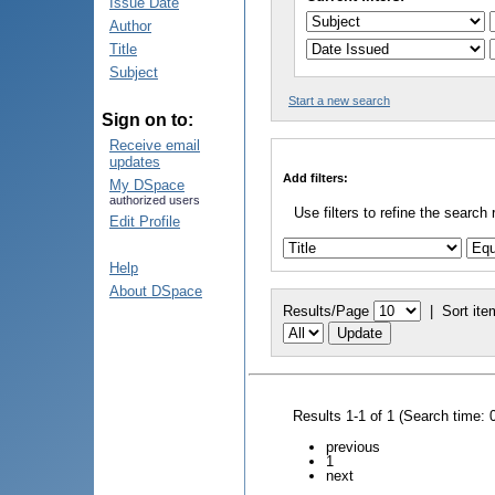
Issue Date
Author
Title
Subject
Start a new search
Sign on to:
Receive email
updates
Add filters:
My DSpace
authorized users
Use filters to refine the search 
Edit Profile
Help
About DSpace
Results/Page
|
Sort ite
Results 1-1 of 1 (Search time: 
previous
1
next