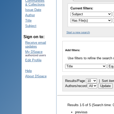
Communities
& Collections
Current filters:
Issue Date
Author
Title
Subject
Start a new search
Sign on to:
Receive email
updates
Add filters:
My DSpace
authorized users
Use filters to refine the search 
Edit Profile
Help
About DSpace
Results/Page
|
Sort ite
Authors/record
Results 1-5 of 5 (Search time: 
previous