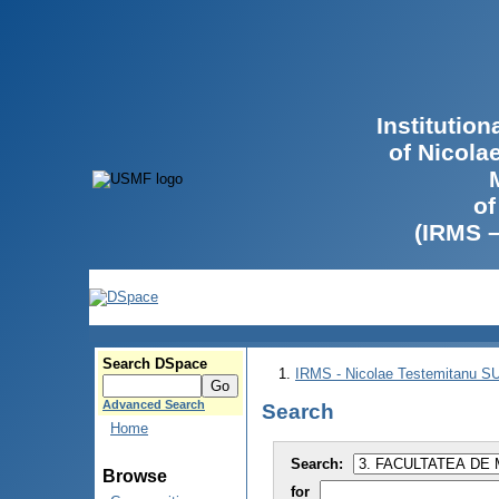
Institutio
of Nicola
of
(IRMS 
Search DSpace
IRMS - Nicolae Testemitanu 
Advanced Search
Search
Home
Search:
Browse
for