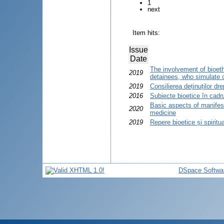
1
next
Item hits:
Issue
Date
The involvement of bioethi
2019
detainees, who simulate 
2019
Consilierea deținuților dre
2016
Subiecte bioetice în cadrul
Basic aspects of manifesta
2020
medicine
2019
Repere bioetice și spiritua
DSpace Softwa