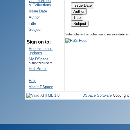
Communities
& Collections
Issue Date
Author
Title
Subject
Subscribe to this collection to receive daily e-
Sign on to:
Receive email
updates
My DSpace
authorized users
Edit Profile
Help
About DSpace
DSpace Software
Copyright