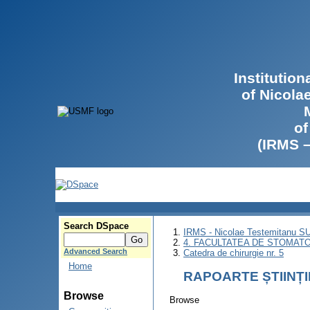
Institutio
of Nicola
of
(IRMS 
Search DSpace
IRMS - Nicolae Testemitanu 
4. FACULTATEA DE STOMATO
Advanced Search
Catedra de chirurgie nr. 5
Home
RAPOARTE ȘTIINȚ
Browse
Browse