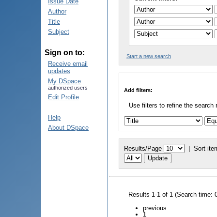
Issue Date
Author
Title
Subject
Sign on to:
Start a new search
Receive email
updates
My DSpace
authorized users
Add filters:
Edit Profile
Use filters to refine the search 
Help
About DSpace
Results/Page
|
Sort ite
Results 1-1 of 1 (Search time: 
previous
1