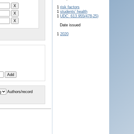
1
risk factors
1
students' health
1
UDC: 613.955(478-25)
Date issued
1
2020
Authors/record