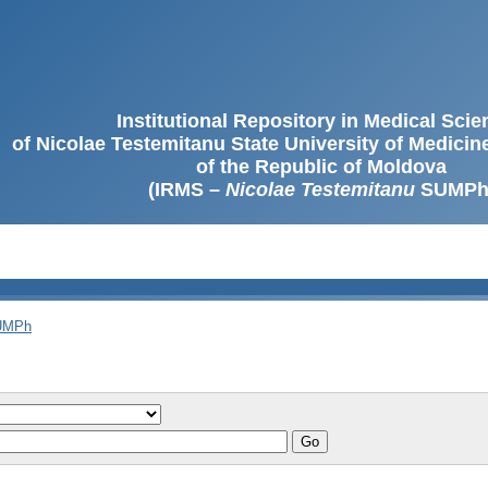
Institutional Repository in Medical Sci
of Nicolae Testemitanu State University of Medici
of the Republic of Moldova
(IRMS –
Nicolae Testemitanu
SUMPh
SUMPh