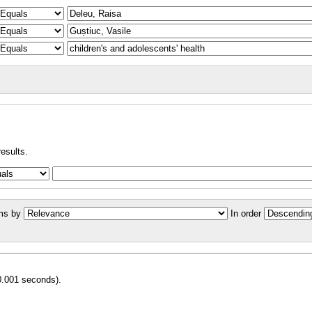
results.
ms by
In order
0.001 seconds).