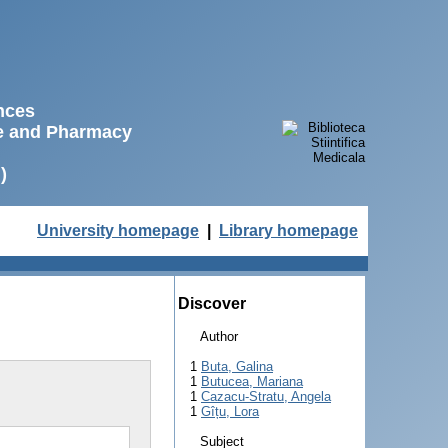
ences
ne and Pharmacy
)
University homepage
|
Library homepage
Discover
Author
1
Buta, Galina
1
Butucea, Mariana
1
Cazacu-Stratu, Angela
1
Gîțu, Lora
Subject