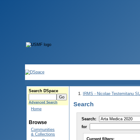
Search DSpace
IRMS - Nicolae Testemitanu 
Advanced Search
Search
Home
Search:
Browse
for
Communities
& Collections
Current filters: