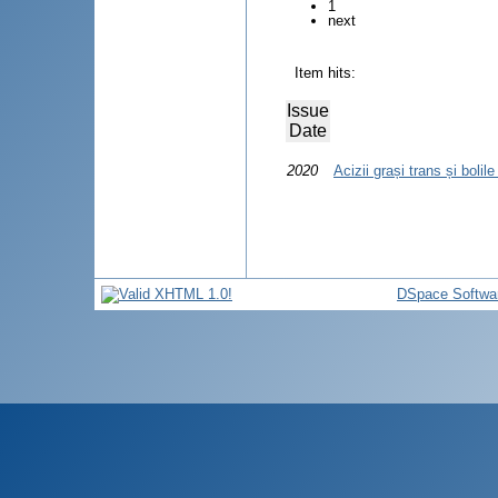
1
next
Item hits:
Issue
Date
2020
Acizii grași trans și bolil
DSpace Softwa