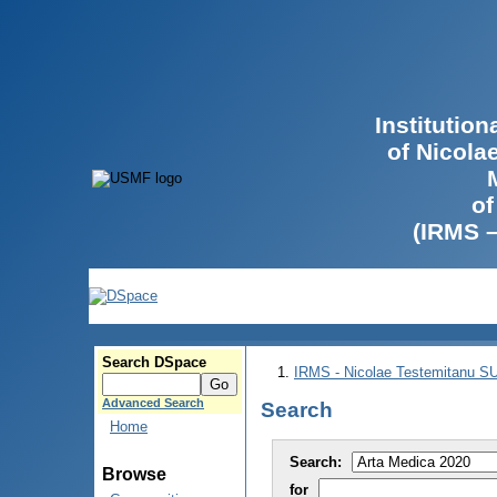
Institutio
of Nicola
of
(IRMS 
Search DSpace
IRMS - Nicolae Testemitanu 
Advanced Search
Search
Home
Search:
Browse
for