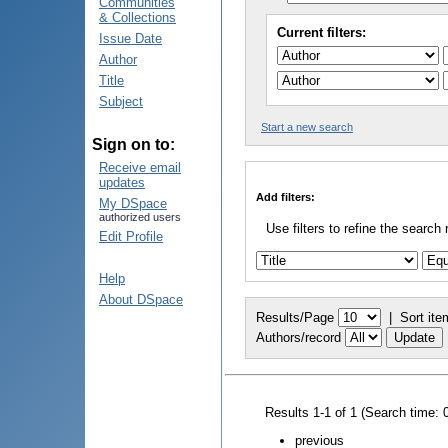
Communities
& Collections
Current filters:
Issue Date
Author
Title
Subject
Start a new search
Sign on to:
Receive email
updates
Add filters:
My DSpace
authorized users
Use filters to refine the search 
Edit Profile
Help
About DSpace
Results/Page
|
Sort ite
Authors/record
Results 1-1 of 1 (Search time: 
previous