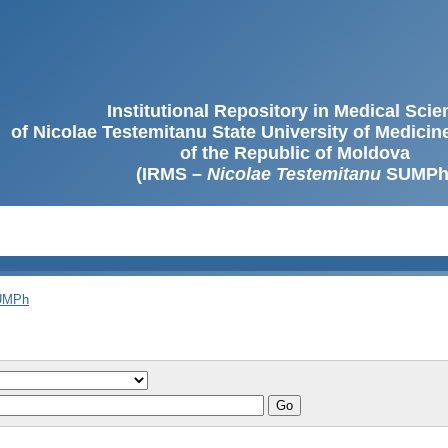
Institutional Repository in Medical Sci
of Nicolae Testemitanu State University of Medici
of the Republic of Moldova
(IRMS –
Nicolae Testemitanu
SUMPh
SUMPh