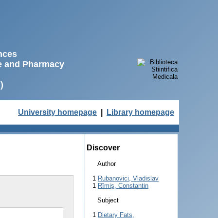
ences
ne and Pharmacy
)
University homepage
|
Library homepage
Discover
Author
1
Rubanovici, Vladislav
1
Rîmiș, Constantin
Subject
1
Dietary Fats,