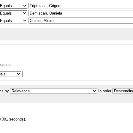
results.
ms by
In order
0.001 seconds).