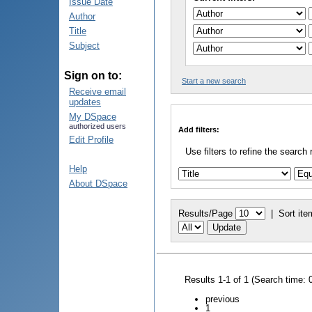
Issue Date
Author
Title
Subject
Sign on to:
Start a new search
Receive email
updates
My DSpace
authorized users
Add filters:
Edit Profile
Use filters to refine the search 
Help
About DSpace
Results/Page
|
Sort ite
Results 1-1 of 1 (Search time: 
previous
1