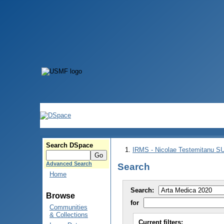
Search DSpace
IRMS - Nicolae Testemitanu 
Advanced Search
Search
Home
Search:
Browse
for
Communities
& Collections
Current filters: