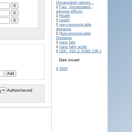
Unsaturated--advers...
1
Fats, Unsaturated--
adverse effects
1
Health
1
health
1
non-communicable
diseases
1
Noncommunicable
Diseases
1
trans fats
1
trans fatty acids
1
UDC: 616.1/.8:665.128.1
Date issued
1
2020
Authors/record