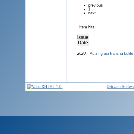
previous
1
next
Item hits:
Issue
Date
2020
Acizii grași trans și bolil
DSpace Softwa