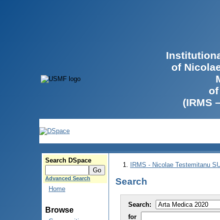
Institutio
of Nicola
of
(IRMS 
Search DSpace
IRMS - Nicolae Testemitanu 
Advanced Search
Search
Home
Search:
Browse
for