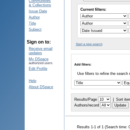
Communities
& Collections
Current filters:
Issue Date
Author
Title
Subject
Sign on to:
Start a new search
Receive email
updates
My DSpace
authorized users
Add filters:
Edit Profile
Use filters to refine the search 
Help
About DSpace
Results/Page
|
Sort ite
Authors/record
Results 1-1 of 1 (Search time: 