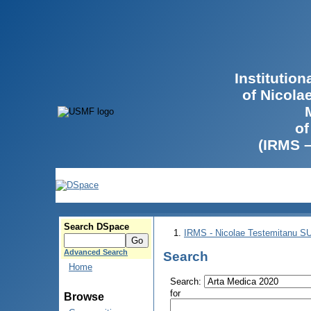
Institutio
of Nicola
of
(IRMS 
Search DSpace
IRMS - Nicolae Testemitanu 
Advanced Search
Search
Home
Search:
for
Browse