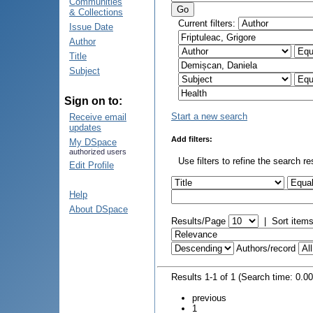
Communities
& Collections
Current filters:
Issue Date
Author
Title
Subject
Sign on to:
Start a new search
Receive email
updates
Add filters:
My DSpace
authorized users
Use filters to refine the search re
Edit Profile
Help
About DSpace
Results/Page
|
Sort item
Authors/record
Results 1-1 of 1 (Search time: 0.0
previous
1