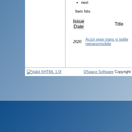
next
Item hits:
Issue
Title
Date
Acizii grași trans și bolile
2020
netransmisibile
DSpace Software
Copyright