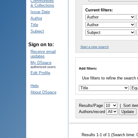
Communities
& Collections
Current filters:
Issue Date
Author
Title
Subject
Sign on to:
Start a new search
Receive email
updates
My DSpace
authorized users
Add filters:
Edit Profile
Use filters to refine the search 
Help
About DSpace
Results/Page
|
Sort ite
Authors/record
Results 1-1 of 1 (Search time: 