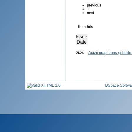
previous
1
next
Item hits:
Issue
Date
2020
Acizii grași trans și bolil
DSpace Softwa