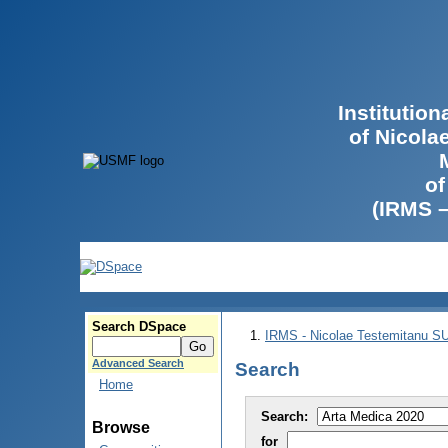
Institutio
of Nicola
of
(IRMS 
Search DSpace
IRMS - Nicolae Testemitanu 
Advanced Search
Search
Home
Search:
Browse
for