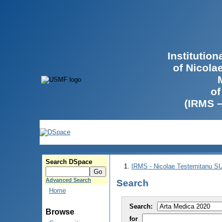
Institutio
of Nicola
of
(IRMS 
Search DSpace
IRMS - Nicolae Testemitanu 
Advanced Search
Search
Home
Search:
Browse
for