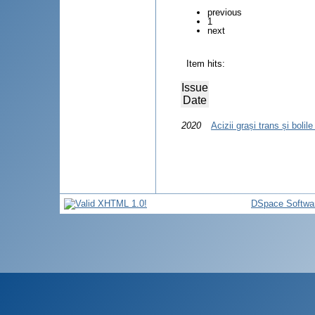
previous
1
next
Item hits:
Issue
Date
2020
Acizii grași trans și bolil
DSpace Softwa