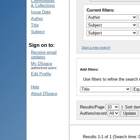
Communities
& Collections
Current filters:
Issue Date
Author
Title
Subject
Sign on to:
Start a new search
Receive email
updates
My DSpace
authorized users
Add filters:
Edit Profile
Use filters to refine the search 
Help
About DSpace
Results/Page
|
Sort ite
Authors/record
Results 1-1 of 1 (Search time: 