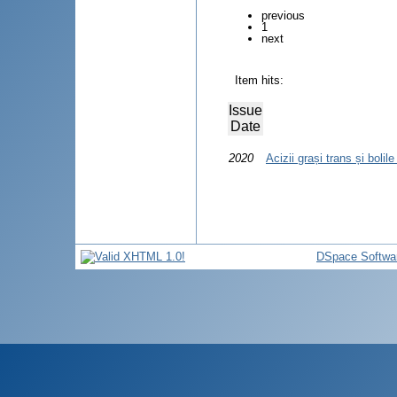
previous
1
next
Item hits:
Issue
Date
2020
Acizii grași trans și bolil
DSpace Softwa