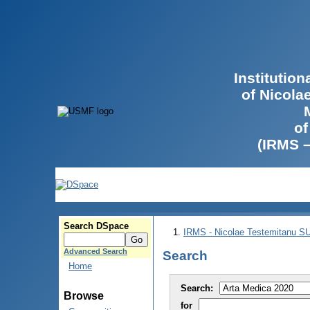
Institutio
of Nicola
of
(IRMS 
Search DSpace
IRMS - Nicolae Testemitanu 
Advanced Search
Search
Home
Search:
Browse
for