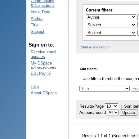
Communities
& Collections
Current filters:
Issue Date
Author
Title
Subject
Sign on to:
Start a new search
Receive email
updates
My DSpace
authorized users
Add filters:
Edit Profile
Use filters to refine the search 
Help
About DSpace
Results/Page
|
Sort ite
Authors/record
Results 1-1 of 1 (Search time: 