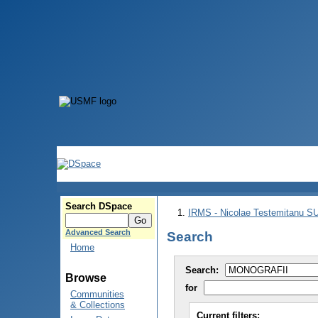
Search DSpace
IRMS - Nicolae Testemitanu 
Advanced Search
Search
Home
Search:
Browse
for
Communities
& Collections
Current filters: