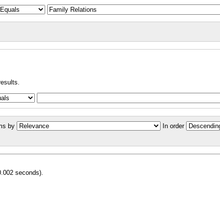
results.
ms by
In order
0.002 seconds).