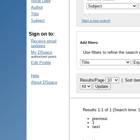
Issue Date
Author
Title
Subject
Start a new search
Sign on to:
Receive email
Add filters:
updates
My DSpace
Use filters to refine the search 
authorized users
Edit Profile
Help
Results/Page
|
Sort ite
About DSpace
Results 1-1 of 1 (Search time: 
previous
1
next