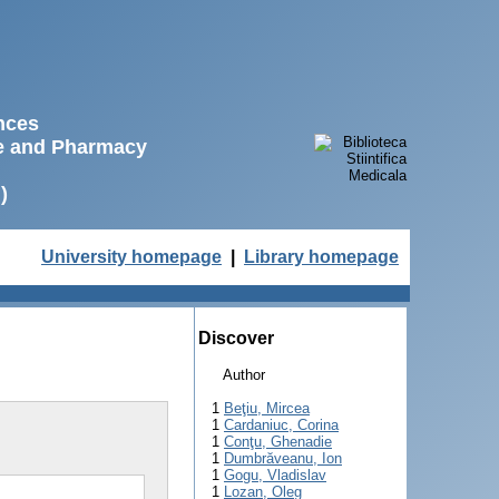
ences
ne and Pharmacy
)
University homepage
|
Library homepage
Discover
Author
1
Beţiu, Mircea
1
Cardaniuc, Corina
1
Conţu, Ghenadie
1
Dumbrăveanu, Ion
1
Gogu, Vladislav
1
Lozan, Oleg