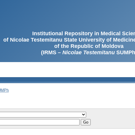
Institutional Repository in Medical Sci
of Nicolae Testemitanu State University of Medici
of the Republic of Moldova
(IRMS –
Nicolae Testemitanu
SUMPh
SUMPh