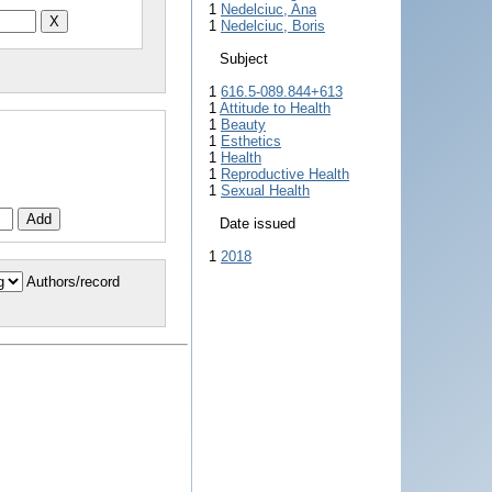
1
Nedelciuc, Ana
1
Nedelciuc, Boris
Subject
1
616.5-089.844+613
1
Attitude to Health
1
Beauty
1
Esthetics
1
Health
1
Reproductive Health
1
Sexual Health
Date issued
1
2018
Authors/record