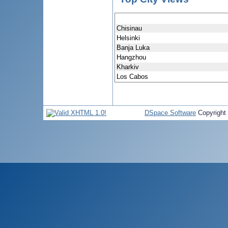
Chisinau
Helsinki
Banja Luka
Hangzhou
Kharkiv
Los Cabos
DSpace Software
Copyright