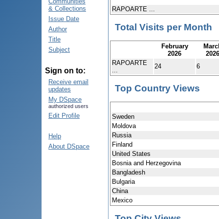
Communities
& Collections
RAPOARTE ...
Issue Date
Total Visits per Month
Author
Title
February
Marc
Subject
2026
202
RAPOARTE
24
6
...
Sign on to:
Receive email
Top Country Views
updates
My DSpace
authorized users
Edit Profile
Sweden
Moldova
Russia
Help
Finland
About DSpace
United States
Bosnia and Herzegovina
Bangladesh
Bulgaria
China
Mexico
Top City Views