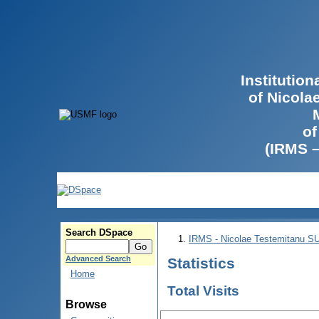
Institutio
of Nicola
of
(IRMS 
Search DSpace
IRMS - Nicolae Testemitanu 
Advanced Search
Statistics
Home
Total Visits
Browse