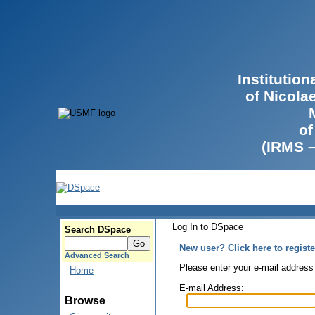
Institutio
of Nicola
of
(IRMS 
Log In to DSpace
Search DSpace
New user? Click here to registe
Advanced Search
Please enter your e-mail address
Home
E-mail Address:
Browse