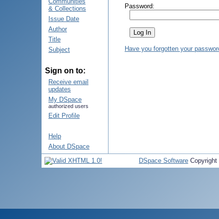
Communities
Password:
& Collections
Issue Date
Author
Title
Have you forgotten your passwor
Subject
Sign on to:
Receive email
updates
My DSpace
authorized users
Edit Profile
Help
About DSpace
DSpace Software
Copyright