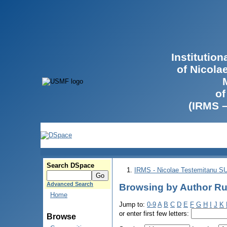
Institutio
of Nicola
of
(IRMS 
Search DSpace
IRMS - Nicolae Testemitanu 
Advanced Search
Browsing by Author Ru
Home
Jump to:
0-9
A
B
C
D
E
F
G
H
I
J
K
or enter first few letters:
Browse