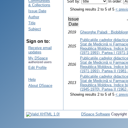
Communities
Sort by:
In order:
& Collections
Showing results 2 to 5 of 5
< previ
Issue Date
Author
Issue
Title
Date
Subject
2019
Gheorghe Paladi : Biobibliogr
Publicaţiile cadrelor didactice 
Sign on to:
Stat de Medicină și Farmacie
2015
Receive email
Republica Moldova. Indice bib
updates
(1971-1991). Partea I (1971-
My DSpace
Publicaţiile cadrelor didactice 
authorized users
Stat de Medicină și Farmacie
2016
Republica Moldova. Indice bib
Edit Profile
(1971-1991). Partea II (1981
Publicaţiile cadrelor didactice 
Help
Stat de Medicină şi Farmacie
2013
Republica Moldova. Indice bib
About DSpace
(1945-1970). Partea II (1962
Showing results 2 to 5 of 5
< previ
DSpace Software
Copyright